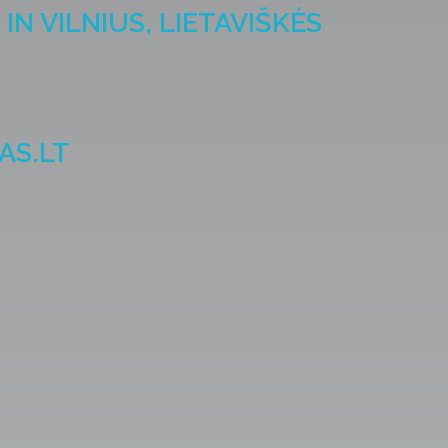
IN VILNIUS, LIETAVIŠKĖS
AS.LT