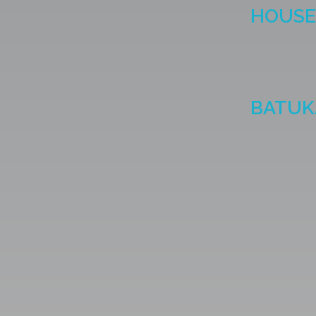
HOUSE 
BATUK