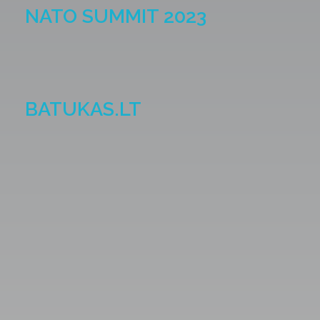
NATO SUMMIT 2023
BATUKAS.LT