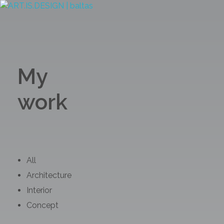
ART.IS.DESIGN
Architecture | Interior | Design
My
work
All
Architecture
Interior
Concept