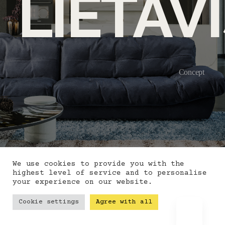
LIETAV
Concept
We use cookies to provide you with the
highest level of service and to personalise
your experience on our website.
Cookie settings
Agree with all