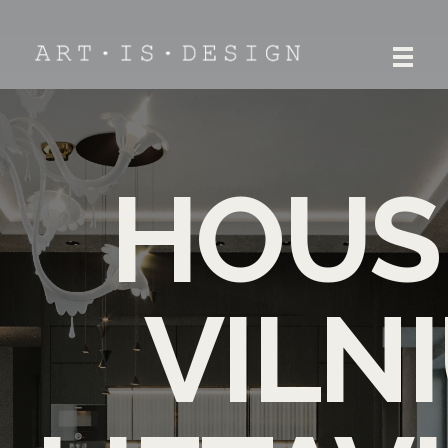
ART.IS.DESIGN
Architecture | Interior | Design
HOUS
VILNI