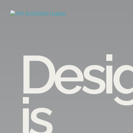
ART.IS.DESIGN
Architecture | Interior | Design
Desi
is