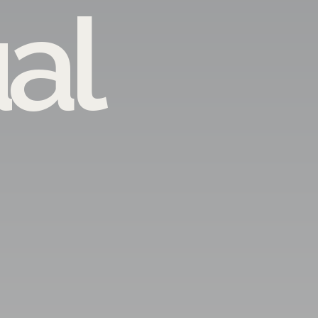
ual
ARTIS 
Architecture
·
In
-Are you planning to build a
-Looking for an in
-Interested in des
-Do you want your visions to meet yo
and want to 
-Looking for the best solution at 
... You are on
Entrust all your worries to a specialist who 