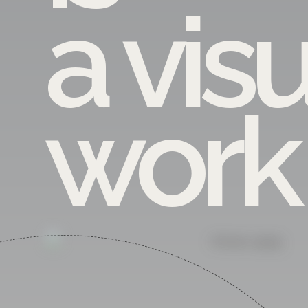
a vis
work