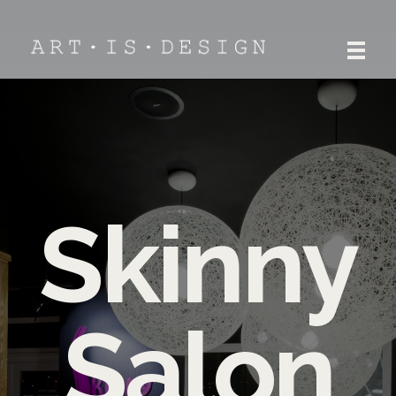
ART.IS.DESIGN
Architecture | Interior | Design
Skinny
Salon