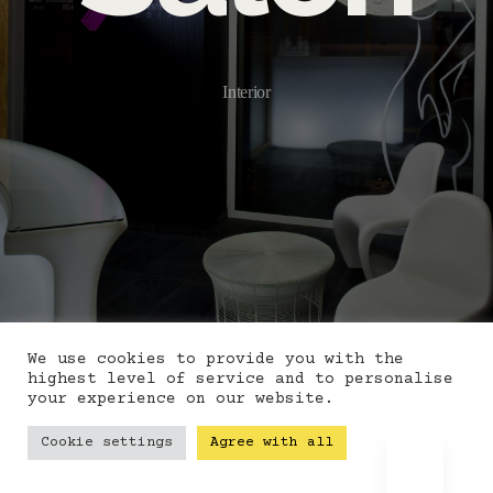
Interior
We use cookies to provide you with the
highest level of service and to personalise
your experience on our website.
Cookie settings
Agree with all