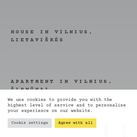
HOUSE IN VILNIUS,
LIETAVIŠKĖS
Interior
APARTMENT IN VILNIUS,
ŽIRMŪNAI
Concept
We use cookies to provide you with the
highest level of service and to personalise
your experience on our website.
Cookie settings
Agree with all
BATUKAS.LT