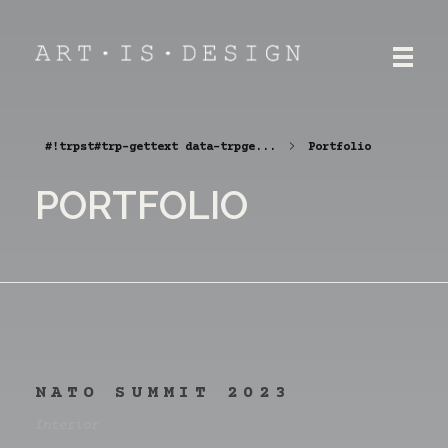
ART.IS.DESIGN
Architecture | Interior | Design
#!trpst#trp-gettext data-trpge...
Portfolio
PORTFOLIO
NATO SUMMIT 2023
Interior